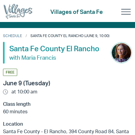
Villages of Santa Fe
SCHEDULE
SANTA FE COUNTY EL RANCHO (JUNE 9, 10:00)
Santa Fe County El Rancho
with Maria Francis
FREE
June 9 (Tuesday)
at 10:00 am
Class length
60 minutes
Location
Santa Fe County - El Rancho, 394 County Road 84, Santa