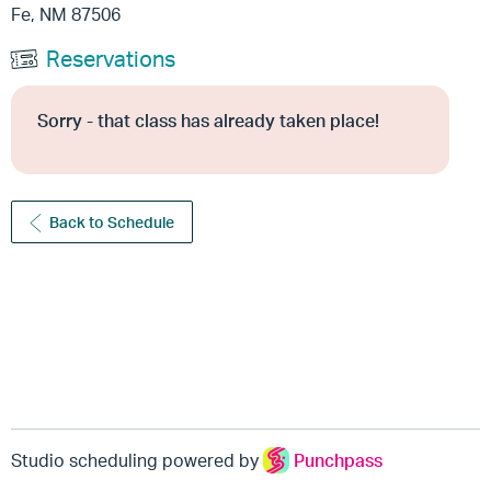
Fe, NM 87506
Reservations
Sorry - that class has already taken place!
Back to Schedule
Studio scheduling powered by
Punchpass