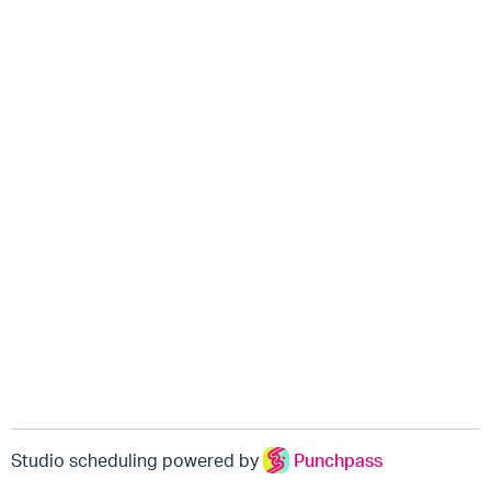
Studio scheduling powered by
Punchpass