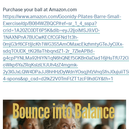
Purchase your ball at Amazon.com
https://www.amazon.com/Goonidy-Pilates-Barre-Small-
Exercise/dp/B084WZBQCP/ref=sr_1_4_sspa?
crid=1A20ZC0DT6P5K&dib=eyJ2IjoiMSJ9.VD-
1NAXNPnA7BUCwKECfCGFNd1t3h-
0mjG3rf6CFtljlcKh1WG3S5AmOMaxcEkzhmtyGTeJyCiXx-
sdqTOUDX_tKi28aThbqndZ1-2r_7ZIeAPBd-
g4cpPYNLMa92HiYN1qN6hQNEf5GKBn0aDad16jHuTfU72
oWkp6YaZRqKslziLYJUh4zZ4mgmk-
2y3l0JxLQW4DPaJJ8hHHzDyWdnYOsqjhfzVnqSfnJ0ujuiiT
4-spons&sp_csd=d2lkZ2V0TmFtZT1zcF9hdGY&th=1