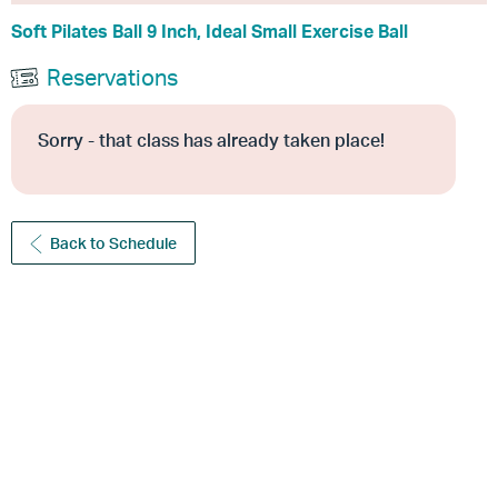
Soft Pilates Ball 9 Inch, Ideal Small Exercise Ball
Reservations
Sorry - that class has already taken place!
Back to Schedule