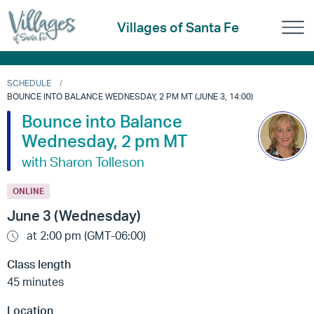
Villages of Santa Fe
SCHEDULE
BOUNCE INTO BALANCE WEDNESDAY, 2 PM MT (JUNE 3, 14:00)
Bounce into Balance
Wednesday, 2 pm MT
with Sharon Tolleson
ONLINE
June 3 (Wednesday)
at 2:00 pm (GMT-06:00)
Class length
45 minutes
Location