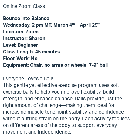
Online Zoom Class
Bounce into Balance
th
th
Wednesday, 2 pm MT, March 4
– April 29
Location: Zoom
Instructor: Sharon
Level: Beginner
Class Length: 45 minutes
Floor Work: No
Equipment: Chair, no arms or wheels, 7-9” ball
Everyone Loves a Ball!
This gentle yet effective exercise program uses soft
exercise balls to help you improve flexibility, build
strength, and enhance balance. Balls provide just the
right amount of challenge—making them ideal for
increasing muscle tone, joint stability, and confidence
without putting strain on the body. Each activity focuses
on different areas of the body to support everyday
movement and independence.