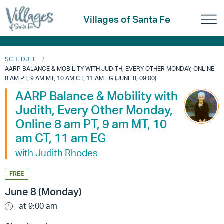
Villages of Santa Fe
SCHEDULE
AARP BALANCE & MOBILITY WITH JUDITH, EVERY OTHER MONDAY, ONLINE
8 AM PT, 9 AM MT, 10 AM CT, 11 AM EG (JUNE 8, 09:00)
AARP Balance & Mobility with
Judith, Every Other Monday,
Online 8 am PT, 9 am MT, 10
am CT, 11 am EG
with Judith Rhodes
FREE
June 8 (Monday)
at 9:00 am