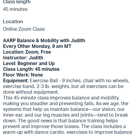
Class length
45 minutes
Location
Online Zoom Class
AARP Balance & Mobility with Judith
Every Other Monday, 9 am MT
Location: Zoom, Free
Instructor: Judith
Level: Beginner and Up
Class Length: 45 minutes
Floor Work: None
Equipment:
Exercise Ball - 9 inches, chair with no wheels,
exercise band, 2-3 lb. weights, but all exercises can be
done without equipment.
This 45-minute class improves balance and mobility,
making you steadier and preventing falls. As we age, the
systems that help us maintain balance—our vision, our
inner ear, and our leg muscles and joints—tend to break
down. The good news is that balance training helps
prevent and improve those losses. The class includes a
warm-up with dance cardio, exercises to improve balance