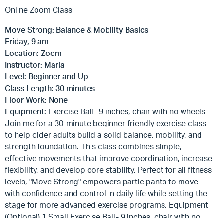
Online Zoom Class
Move Strong: Balance & Mobility Basics
Friday, 9 am
Location: Zoom
Instructor: Maria
Level: Beginner and Up
Class Length: 30 minutes
Floor Work: None
Equipment:
Exercise Ball- 9 inches, chair with no wheels
Join me for a 30-minute beginner-friendly exercise class
to help older adults build a solid balance, mobility, and
strength foundation. This class combines simple,
effective movements that improve coordination, increase
flexibility, and develop core stability. Perfect for all fitness
levels, "Move Strong" empowers participants to move
with confidence and control in daily life while setting the
stage for more advanced exercise programs. Equipment
(Optional) 1 Small Exercise Ball- 9 inches, chair with no