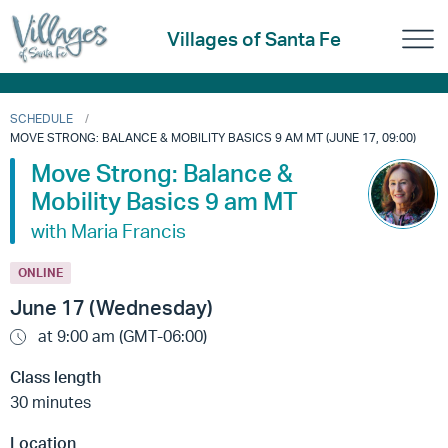
Villages of Santa Fe
SCHEDULE
MOVE STRONG: BALANCE & MOBILITY BASICS 9 AM MT (JUNE 17, 09:00)
Move Strong: Balance &
Mobility Basics 9 am MT
with Maria Francis
ONLINE
June 17 (Wednesday)
at 9:00 am (GMT-06:00)
Class length
30 minutes
Location