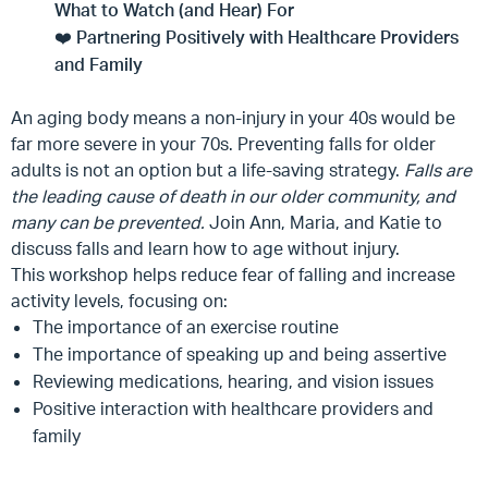
What to Watch (and Hear) For
❤️
Partnering Positively with Healthcare Providers
and Family
An aging body means a non-injury in your 40s would be
far more severe in your 70s. Preventing falls for older
adults is not an option but a life-saving strategy.
Falls are
the leading cause of death
in
our older community, and
many can be prevented.
Join Ann, Maria, and Katie to
discuss falls and learn how to age without injury.
This workshop helps reduce fear of falling and increase
activity levels, focusing on:
The importance of an exercise routine
The importance of speaking up and being assertive
Reviewing medications, hearing, and vision issues
Positive interaction with healthcare providers and
family