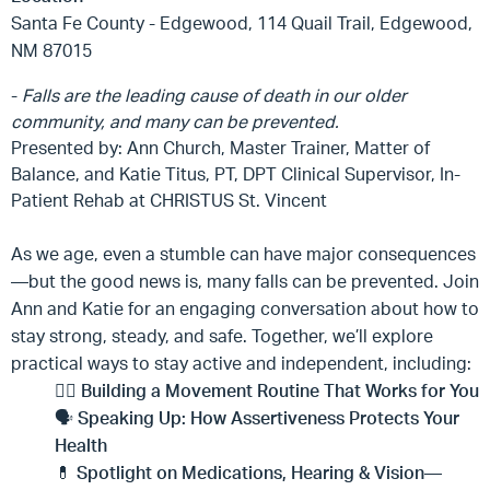
Santa Fe County - Edgewood, 114 Quail Trail, Edgewood,
NM 87015
-
Falls are the leading cause of death
in
our older
community, and many can be prevented.
Presented by: Ann Church, Master Trainer, Matter of
Balance, and Katie Titus, PT, DPT Clinical Supervisor, In-
Patient Rehab at CHRISTUS St. Vincent
As we age, even a stumble can have major consequences
—but the good news is, many falls can be prevented. Join
Ann and Katie for an engaging conversation about how to
stay strong, steady, and safe. Together, we’ll explore
practical ways to stay active and independent, including:
🏃‍♀️
Building a Movement Routine That Works for You
🗣️
Speaking Up: How Assertiveness Protects Your
Health
💊
Spotlight on Medications, Hearing & Vision—