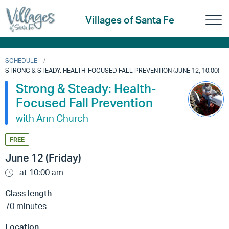
Villages of Santa Fe
SCHEDULE
STRONG & STEADY: HEALTH-FOCUSED FALL PREVENTION (JUNE 12, 10:00)
Strong & Steady: Health-
Focused Fall Prevention
with Ann Church
FREE
June 12 (Friday)
at 10:00 am
Class length
70 minutes
Location